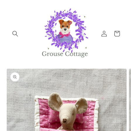
Skip to
content
Log
Cart
in
Skip to
product
information