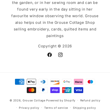
the garden, or in her sewing room and can be
found very early in the day sitting in her
favourite window observing the world. Grouse
also helps out in the Grouse Cottage Shop
selling embroidery, cards, quilted items and
paintings
Copyright © 2026
Facebook
Instagram
Payment
methods
© 2026,
Grouse Cottage
Powered by Shopify
Refund policy
Privacy policy
Terms of service
Shipping policy