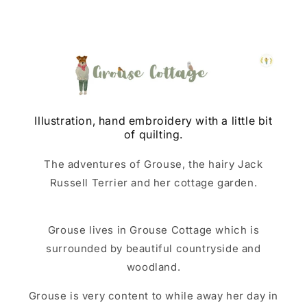
Illustration, hand embroidery with a little bit
of quilting.
The adventures of Grouse, the hairy Jack
Russell Terrier and her cottage garden.
Grouse lives in Grouse Cottage which is
surrounded by beautiful countryside and
woodland.
Grouse is very content to while away her day in