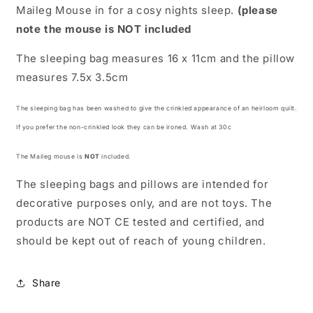
Maileg Mouse in for a cosy nights sleep.
(please
note the mouse is
NOT
included
The sleeping bag measures 16 x 11cm and the pillow
measures 7.5
x 3.5cm
The sleeping bag has been washed
to give the crinkled appearance of an heirloom quilt.
If you prefer the non-crinkled look they can be ironed. Wash at 30c
The Maileg mouse is
NOT
included.
The sleeping bags and pillows are intended for
decorative purposes only, and are
not toys
. The
products are
NOT CE tested
and certified, and
should be kept out of reach of young children.
Share