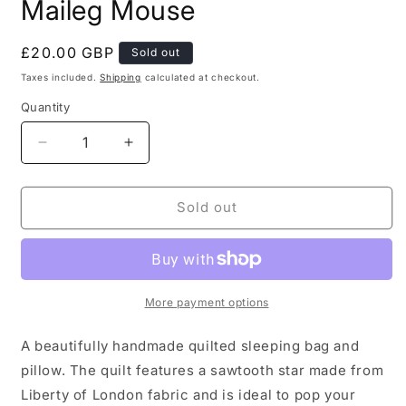
Maileg Mouse
Regular
£20.00 GBP
Sold out
price
Taxes included.
Shipping
calculated at checkout.
Quantity
Decrease
Increase
quantity
quantity
for
for
Quilted
Quilted
Sold out
Sleeping
Sleeping
Bag
Bag
for
for
Maileg
Maileg
Mouse
Mouse
More payment options
A beautifully handmade quilted sleeping bag and
pillow. The quilt features a sawtooth star made from
Liberty of London fabric and is ideal to pop your