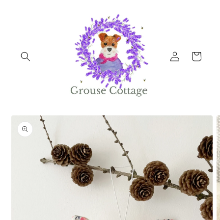
Skip to
content
Log
Cart
in
Skip to
product
information