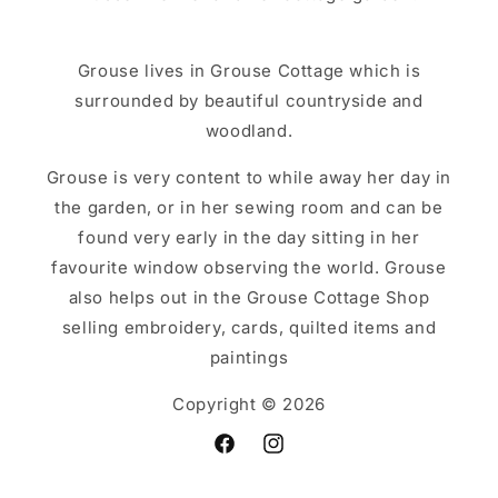
Grouse lives in Grouse Cottage which is
surrounded by beautiful countryside and
woodland.
Grouse is very content to while away her day in
the garden, or in her sewing room and can be
found very early in the day sitting in her
favourite window observing the world. Grouse
also helps out in the Grouse Cottage Shop
selling embroidery, cards, quilted items and
paintings
Copyright © 2026
Facebook
Instagram