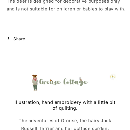
The deer is designed for decorative purposes only
and is not suitable for children or babies to play with.
Share
Illustration, hand embroidery with a little bit
of quilting.
The adventures of Grouse, the hairy Jack
Russell Terrier and her cottage garden.