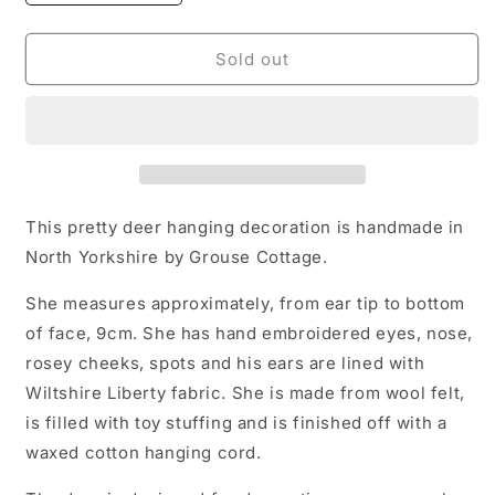
quantity
quantity
for
for
Heirloom
Heirloom
Sold out
Deer
Deer
Decoration
Decoration
This pretty deer hanging decoration is handmade in
North Yorkshire by Grouse Cottage.
She measures approximately, from ear tip to bottom
of face, 9cm. She has hand embroidered eyes, nose,
rosey cheeks, spots and his ears are lined with
Wiltshire Liberty fabric. She is made from wool felt,
is filled with toy stuffing and is finished off with a
waxed cotton hanging cord.