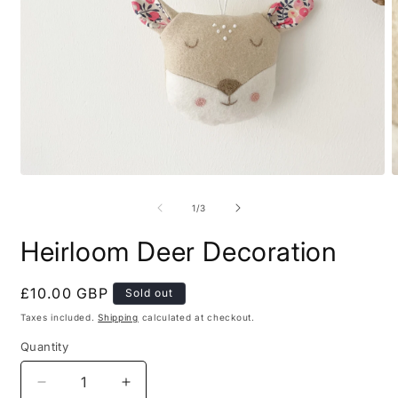
Open
O
media
m
1
2
of
1
/
3
in
i
modal
m
Heirloom Deer Decoration
Regular
£10.00 GBP
Sold out
price
Taxes included.
Shipping
calculated at checkout.
Quantity
Decrease
Increase